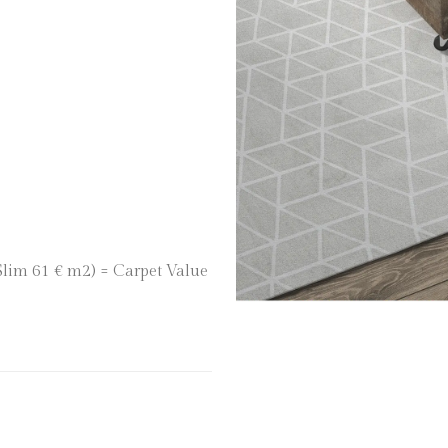
 Slim 61 € m2) = Carpet Value