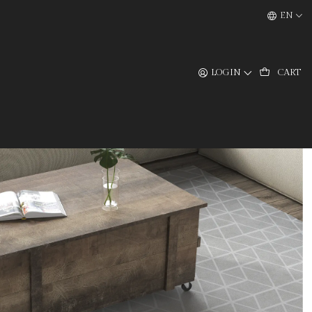
EN
LOGIN
CART