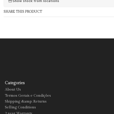
Show stock from locations
SHARE THIS PRODUCT
Categories
About Us
Termos Gerais e Condições
Shipping &amp; Returns
Selling Conditions
2 year Warranty