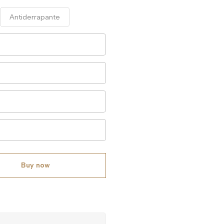
Antiderrapante
Buy now