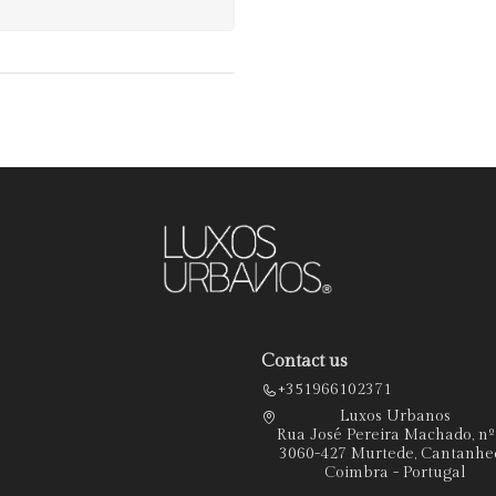
Contact us
+351966102371
Luxos Urbanos
Rua José Pereira Machado, n
3060-427 Murtede, Cantanhe
Coimbra - Portugal