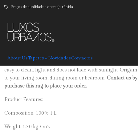
Preços de qualidade e entrega rápida
|
Origami
DESCRIPTION
About Us
Tapetes
Novidades
Contactos
Grey carpet with geometric print, available in four sizes. Ma
easy to clean, light and does not fade with sunlight. Origam
to your living room, dining room or bedroom.
Contact us by 
purchase this rug to place your order.
Product Features:
Composition: 100% PL
Weight: 1.30 kg / m2