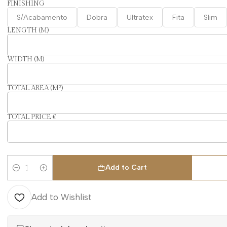
FINISHING
S/Acabamento
Dobra
Ultratex
Fita
Slim
LENGTH (M)
WIDTH (M)
TOTAL AREA (M²)
TOTAL PRICE €
Add to Cart
Quantity
Add to Wishlist