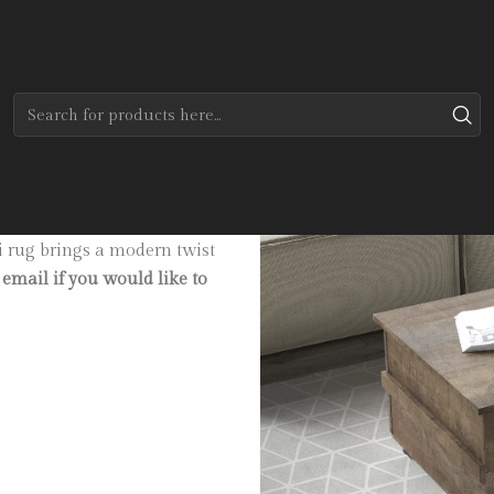
Home
Tapetes
Custom Collection
Origami
de of 100% Polyester, it is
i rug brings a modern twist
email if you would like to