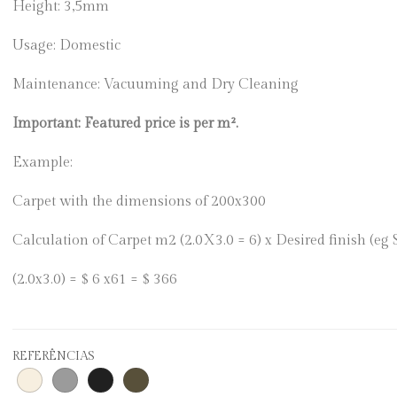
Height: 3,5mm
Usage: Domestic
Maintenance: Vacuuming and Dry Cleaning
Important: Featured price is per m².
Example:
Carpet with the dimensions of 200x300
Calculation of Carpet m2 (2.0X3.0 = 6) x Desired finish (eg
(2.0x3.0) = $ 6 x61 = $ 366
REFERÊNCIAS