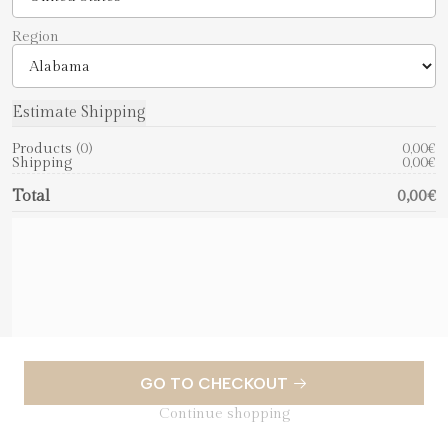
Region
Products
0
0,00€
Shipping
0,00€
Total
0,00€
GO TO CHECKOUT
Continue shopping