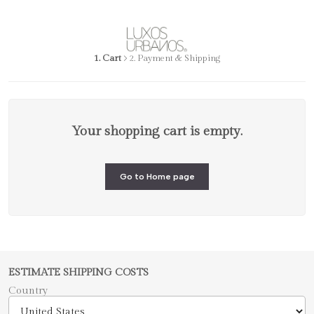
1. Cart
2. Payment & Shipping
Your shopping cart is empty.
Go to Home page
ESTIMATE SHIPPING COSTS
Country