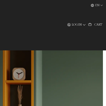
EN
LOGIN
CART