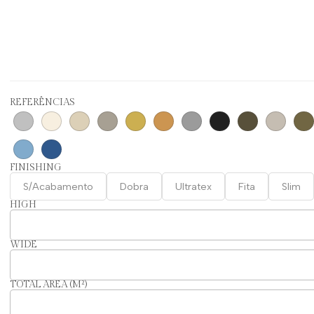
REFERÊNCIAS
FINISHING
S/Acabamento
Dobra
Ultratex
Fita
Slim
HIGH
WIDE
TOTAL AREA (M²)