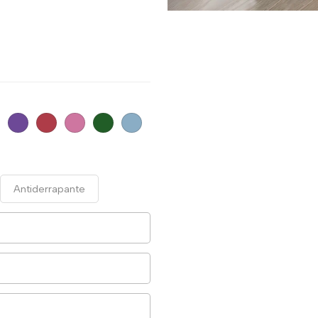
Antiderrapante