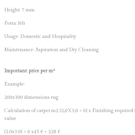
Height: 7 mm
Forra: felt
Usage: Domestic and Hospitality
Maintenance: Aspiration and Dry Cleaning
Important: price per m²
Example:
200x300 dimensions rug
Calculation of carpet m2 (2,0X3,0 = 6) x Finishing required
value
(2.0x3.0) = 6 x45 € = 228 €