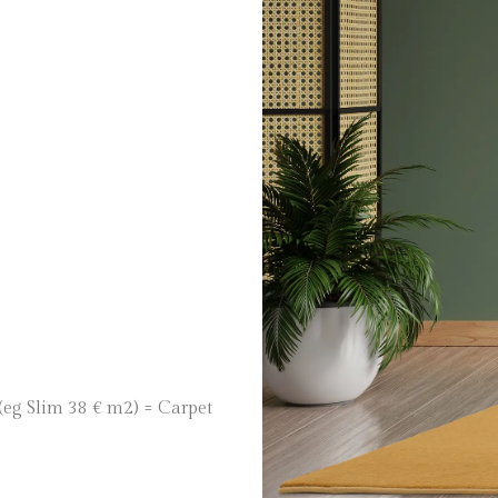
 (eg Slim 38 € m2) = Carpet