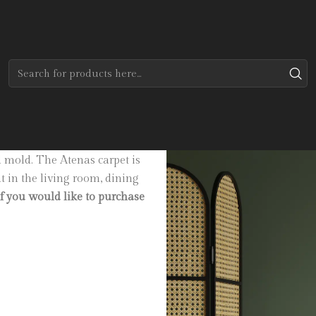
Home
Tapetes
Custom Collection
Luanda
 sand and silver. Made of 100%
d mold. The Atenas carpet is
at in the living room, dining
if you would like to purchase