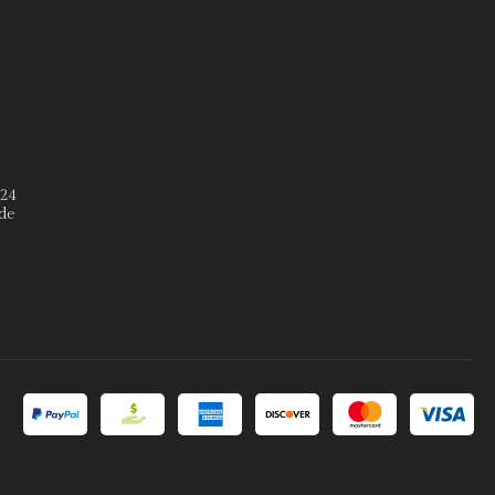
º24
de