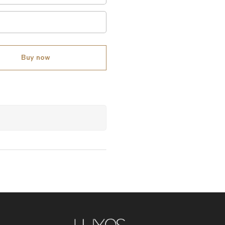
Buy now