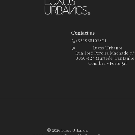
Contact us
+351966102371
Luxos Urbanos
Rua José Pereira Machado, n
3060-427 Murtede, Cantanhe
Coimbra - Portugal
2026 Luxos Urbanos.