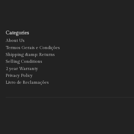
Categories
About Us
Termos Gerais e Condições
Shipping &amp; Returns
Selling Conditions
2 year Warranty
Privacy Policy
Livro de Reclamações