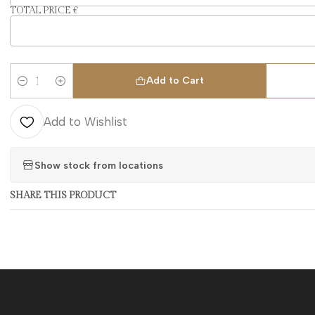
TOTAL PRICE €
Add to Cart
Quantity
Add to Wishlist
Show stock from locations
SHARE THIS PRODUCT