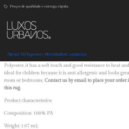
Preços de qualidade e entrega rápida
|
Luanda
DESCRIPTION
About Us
Tapetes
Novidades
Contactos
Custom size rug, available in grey, graphite, beige, brown,
Polyester, it has a soft touch and good resistance to heat an
ideal for children because it is anti allergenic and looks gre
room or bedrooms.
Contact us by email to place your order 
this rug.
Product characteristics:
Composition: 100% PA
Weight: 1.67 m2