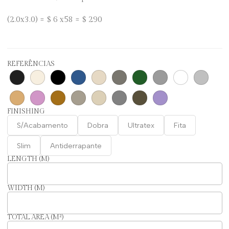
(2.0x3.0) = $ 6 x58 = $ 290
REFERÊNCIAS
FINISHING
S/Acabamento
Dobra
Ultratex
Fita
Slim
Antiderrapante
LENGTH (M)
WIDTH (M)
TOTAL AREA (M²)