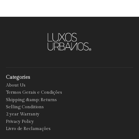
Categories
About Us
Termos Gerais e Condições
Shipping &amp; Returns
Selling Conditions
2 year Warranty
Privacy Policy
Livro de Reclamações