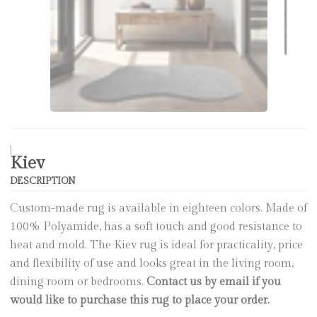
|
Kiev
DESCRIPTION
Custom-made rug is available in eighteen colors. Made of
100% Polyamide, has a soft touch and good resistance to
heat and mold. The Kiev rug is ideal for practicality, price
and flexibility of use and looks great in the living room,
dining room or bedrooms.
Contact us by email if you
would like to purchase this rug to place your order.