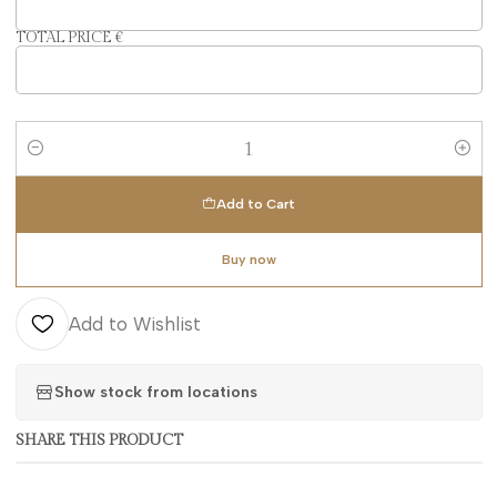
TOTAL PRICE €
Quantity
Add to Cart
Buy now
Add to Wishlist
Show stock from locations
SHARE THIS PRODUCT