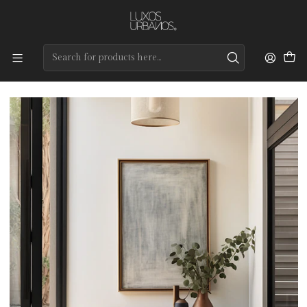
Preços de qualidade e entrega rápida
Home
Tapetes
Custom Collection
Kiev