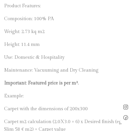
Product Features:
Composition: 100% PA
Weight: 2.73 kq m2
Height: 11.4 mm
Use: Domestic & Hospitality
Maintenance: Vacuuming and Dry Cleaning
Important: Featured price is per m².
Example:
Carpet with the dimensions of 200x300
Carpet m2 calculation (2.0X3.0 = 6) x Desired finish (eg
Slim 58 € m2) = Carpet value