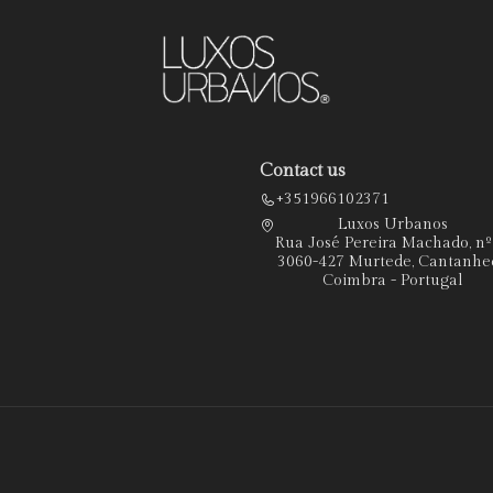
Contact us
+351966102371
Luxos Urbanos
Rua José Pereira Machado, n
3060-427 Murtede, Cantanhe
Coimbra - Portugal