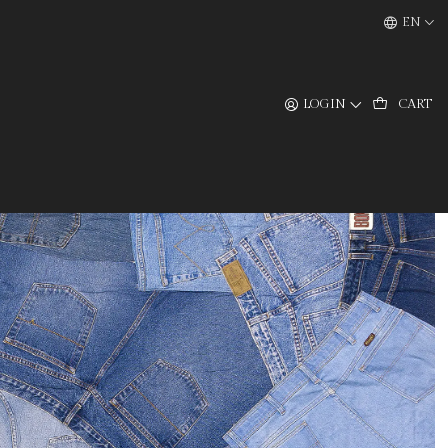
EN
LOGIN
CART