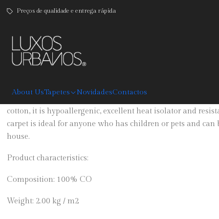
Preços de qualidade e entrega rápida
|
Jeans Back
DESCRIPTION
About Us
Tapetes
Novidades
Contactos
Jeans carpet with pants back sewn throughout, is available 
cotton, it is hypoallergenic, excellent heat isolator and resi
carpet is ideal for anyone who has children or pets and can 
house.
Product characteristics:
Composition: 100% CO
Weight: 2.00 kg / m2