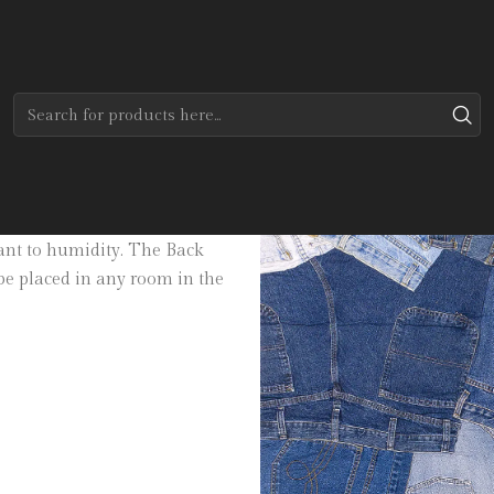
Home
Tapetes
Modernos
Jeans Back
in three sizes. Made of 100%
stant to humidity. The Back
be placed in any room in the