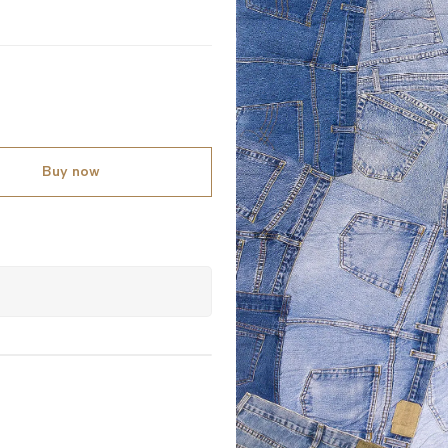
Buy now