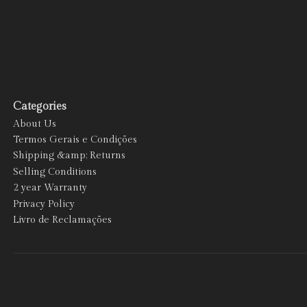
Categories
About Us
Termos Gerais e Condições
Shipping &amp; Returns
Selling Conditions
2 year Warranty
Privacy Policy
Livro de Reclamações