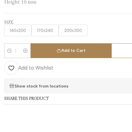
Height: 10 mm
SIZE
140x200
170x240
200x300
Add to Cart
Quantity
Add to Wishlist
Show stock from locations
SHARE THIS PRODUCT