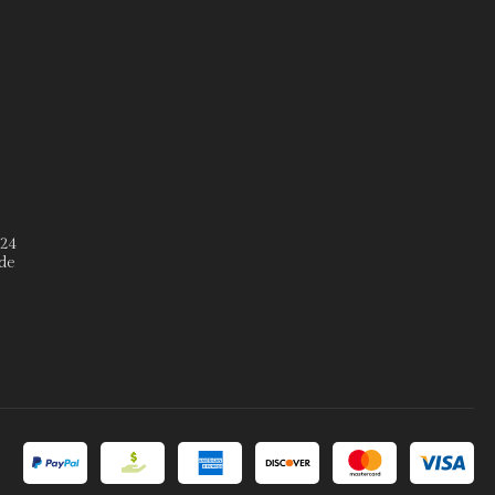
º24
de