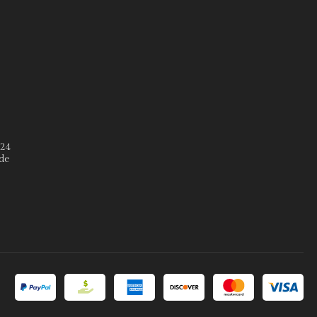
º24
de