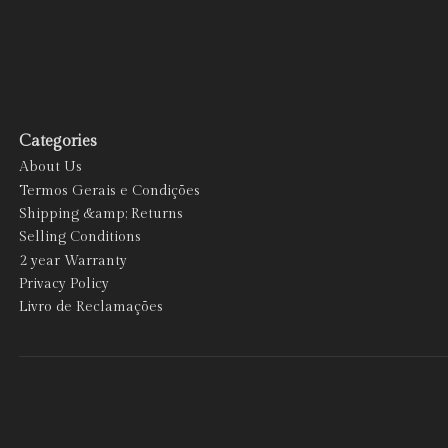
Categories
About Us
Termos Gerais e Condições
Shipping &amp; Returns
Selling Conditions
2 year Warranty
Privacy Policy
Livro de Reclamações