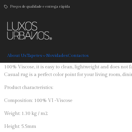
Preços de qualidade e entrega rápida
|
Casual
DESCRIPTION
About Us
Tapetes
Novidades
Contactos
Patchwork print rug in blue, yellow and black tones is avail
100% Viscose, it is easy to clean, lightweight and does not 
Casual rug is a perfect color point for your living room, di
Product characteristics:
Composition: 100% VI -Viscose
Weight: 1.30 kg / m2
Height: 5.5mm