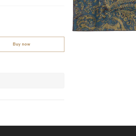
Buy now