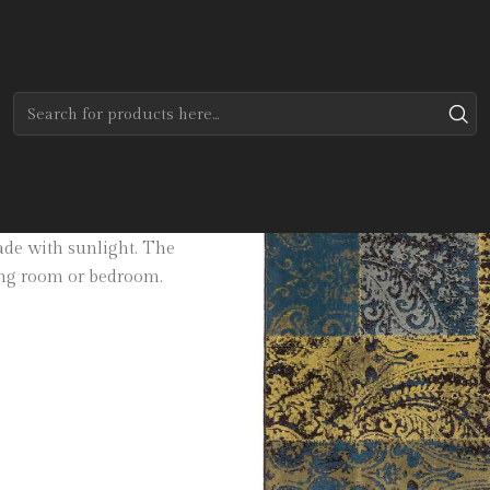
Home
Tapetes
Modernos
Casual
able in three sizes. Made of
fade with sunlight. The
ning room or bedroom.