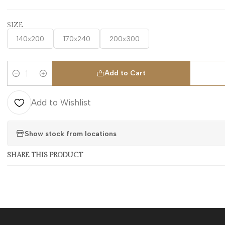
SIZE
140x200
170x240
200x300
Add to Cart
Quantity
Add to Wishlist
Show stock from locations
SHARE THIS PRODUCT