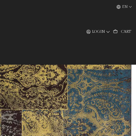
EN
LOGIN
CART