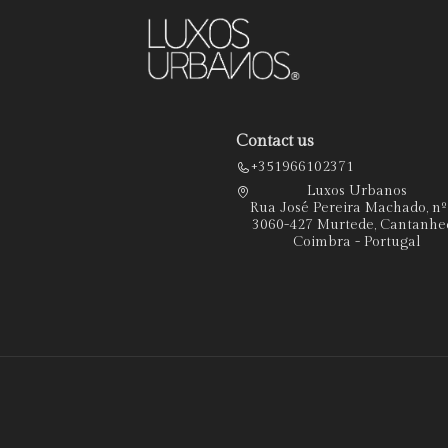
Contact us
+351966102371
Luxos Urbanos
Rua José Pereira Machado, n
3060-427 Murtede, Cantanhe
Coimbra - Portugal