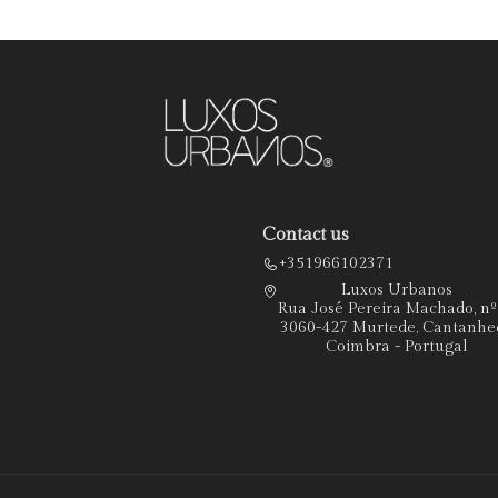
Contact us
+351966102371
Luxos Urbanos
Rua José Pereira Machado, n
3060-427 Murtede, Cantanhe
Coimbra - Portugal