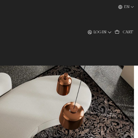
EN
LOGIN
CART