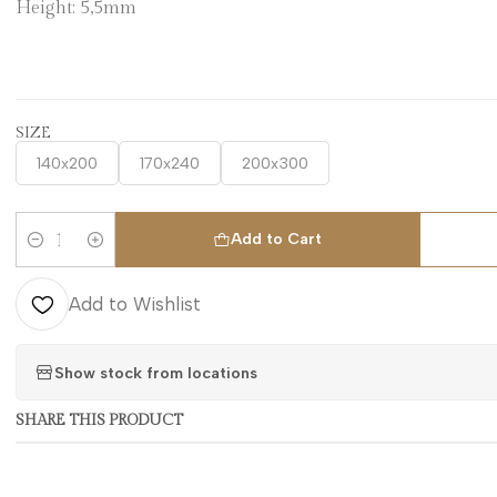
Height: 5,5mm
SIZE
140x200
170x240
200x300
Add to Cart
Quantity
Add to Wishlist
Show stock from locations
SHARE THIS PRODUCT