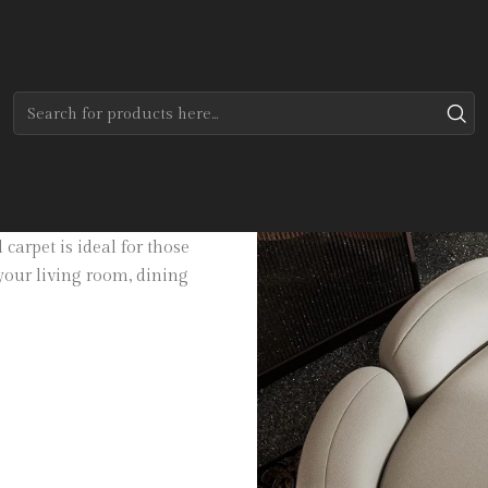
Home
Tapetes
Modernos
Axel
 of 100% Viscose, it is easy to
carpet is ideal for those
 your living room, dining