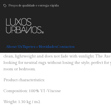
Preços de qualidade e entrega rápida
|
Axel
DESCRIPTION
About Us
Tapetes
Novidades
Contactos
Black, grey and beige carpet is available in three sizes. Made
clean, lightweight and does not fade with sunlight. The Axel 
looking for neutral rugs without losing the style, perfect for
room or bedroom.
Product characteristics:
Composition: 100% VI -Viscose
Weight: 1.30 kg / m2