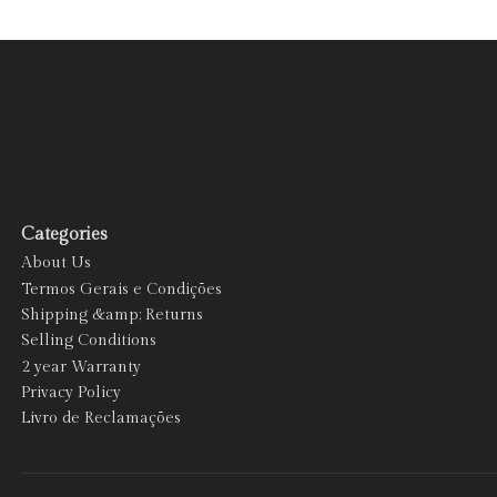
Categories
About Us
Termos Gerais e Condições
Shipping &amp; Returns
Selling Conditions
2 year Warranty
Privacy Policy
Livro de Reclamações