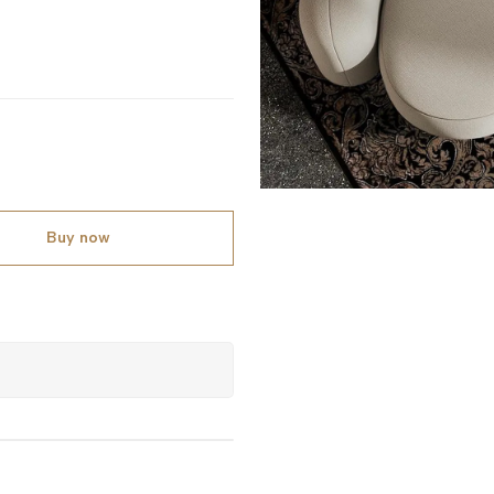
Buy now