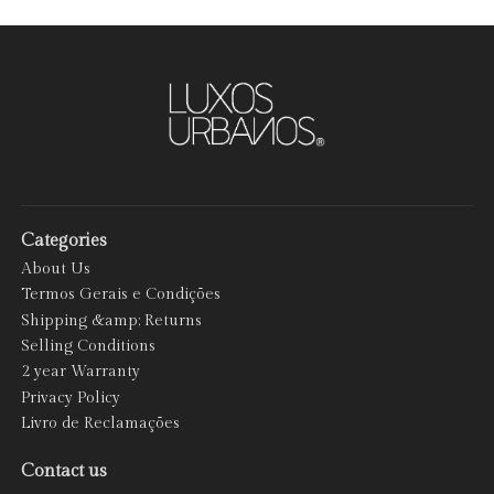
Categories
About Us
Termos Gerais e Condições
Shipping &amp; Returns
Selling Conditions
2 year Warranty
Privacy Policy
Livro de Reclamações
Contact us