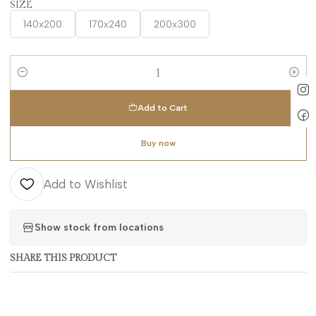
SIZE
140x200
170x240
200x300
Quantity
Add to Cart
Buy now
Add to Wishlist
Show stock from locations
SHARE THIS PRODUCT