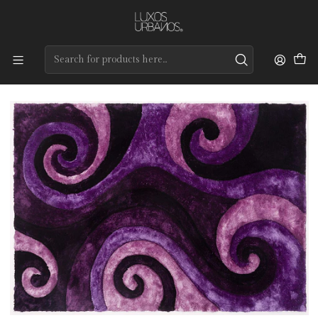
Preços de qualidade e entrega rápida
Home
Tapetes
Modernos
Adamastor