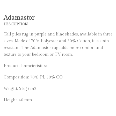
|
Adamastor
DESCRIPTION
Tall piles rug in purple and lilac shades, available in three
sizes. Made of 70% Polyester and 30% Cotton, it is stain
resistant. The Adamastor rug adds more comfort and
texture to your bedroom or TV room.
Product characteristics:
Composition: 70% PL 30% CO
Weight: 5 kg / m2
Height: 40 mm